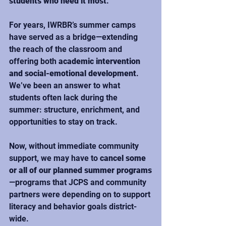
students who need it most
.
For years, IWRBR’s summer camps 
have served as a bridge—extending 
the reach of the classroom and 
offering both 
academic intervention 
and social-emotional development
. 
We’ve been an answer to what 
students often lack during the 
summer: structure, enrichment, and 
opportunities to stay on track.
Now, without immediate community 
support, we may have to 
cancel some 
or all of our planned summer programs
—programs that JCPS and community 
partners were depending on to support 
literacy and behavior goals district-
wide.