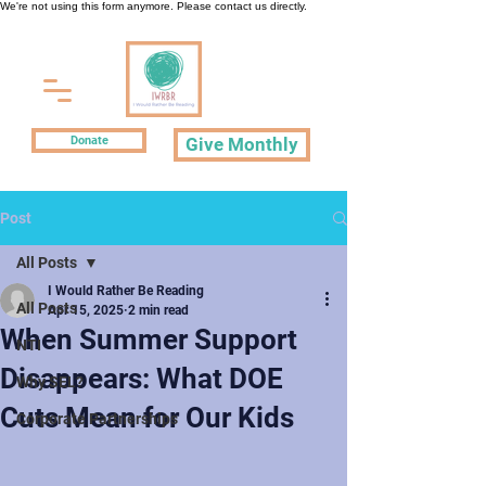
We're not using this form anymore. Please contact us directly.
Donate
Give Monthly
Post
All Posts
I Would Rather Be Reading
All Posts
Apr 15, 2025
2 min read
When Summer Support
NTI
Disappears: What DOE
Why SEL?
Cuts Mean for Our Kids
Corporate Partnerships