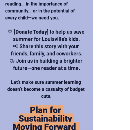
reading… in the importance of 
community… or in the potential of 
every child—we need you.
💛
[
Donate Today
] 
to help us save 
summer for Louisville’s kids.
📢 Share this story with your 
friends, family, and coworkers.
🤝 Join us in building a brighter 
future—one reader at a time.
Let’s make sure 
summer learning 
doesn’t become a casualty of budget 
cuts.
Plan for 
Sustainability 
Moving Forward  