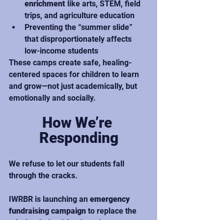
enrichment
 like arts, STEM, field 
trips, and agriculture education
Preventing the “summer slide” 
that disproportionately affects 
low-income students
These camps create safe, healing-
centered spaces for children to learn 
and grow—not just academically, but 
emotionally and socially.
How We’re 
Responding
We refuse to let our students fall 
through the cracks.
IWRBR is launching an 
emergency 
fundraising campaign
 to replace the 