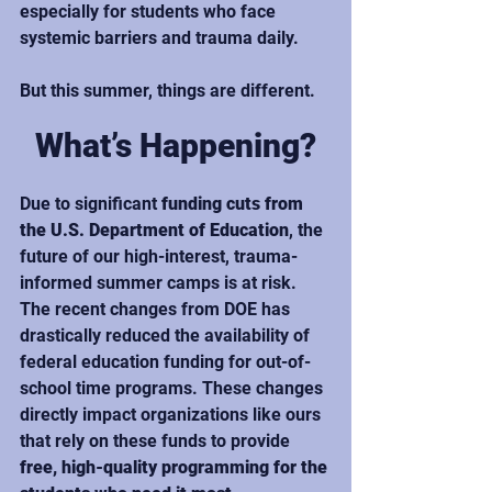
especially for students who face 
systemic barriers and trauma daily.
But this summer, things are different.
What’s Happening?
Due to significant 
funding cuts from 
the U.S. Department of Education
, the 
future of our high-interest, trauma-
informed summer camps is at risk. 
The recent changes from DOE has 
drastically reduced the availability of 
federal education funding for out-of-
school time programs. These changes 
directly impact organizations like ours 
that rely on these funds to provide 
free, high-quality programming for the 