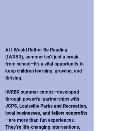
At I Would Rather Be Reading 
(IWRBR), summer isn’t just a break 
from school—it’s a vital opportunity to 
keep children learning, growing, and 
thriving.
IWRBR summer camps—developed 
through powerful partnerships with 
JCPS, Louisville Parks and Recreation, 
local businesses, and fellow nonprofits
—are more than fun experiences. 
They’re life-changing interventions, 