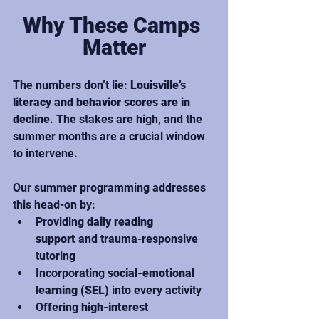
Why These Camps 
Matter
The numbers don’t lie: 
Louisville’s 
literacy and behavior scores are in 
decline
. The stakes are high, and the 
summer months are a crucial window 
to intervene.
Our summer programming addresses 
this head-on by:
Providing 
daily reading 
support
 and trauma-responsive 
tutoring
Incorporating 
social-emotional 
learning (SEL)
 into every activity
Offering 
high-interest 