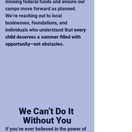
missing federal funds and ensure our 
camps move forward as planned. 
We’re reaching out to local 
businesses, foundations, and 
individuals who understand that 
every 
child deserves a summer filled with 
opportunity—not obstacles.
We Can’t Do It 
Without You
If you’ve ever believed in the power of 