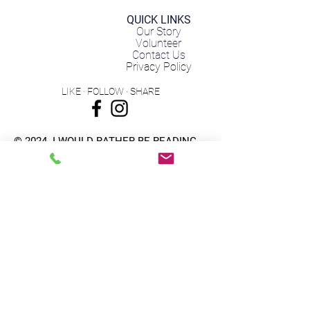
QUICK LINKS
Our Story
Volunteer
Contact Us
Privacy Policy
LIKE · FOLLOW · SHARE
© 2024
I WOULD RATHER BE READING
A 501(c)3 Non Profit Organization | EIN:
82-4974981
Subscribe to get 
exclusive updates
Email
*
Subscribe for Updates