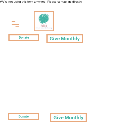
We're not using this form anymore. Please contact us directly.
Donate
Give Monthly
Donate
Give Monthly