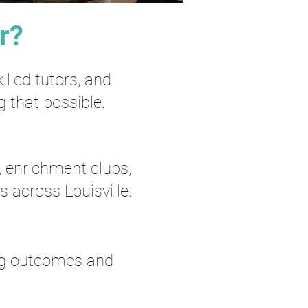
r?
lled tutors, and
g that possible.
, enrichment clubs,
 across Louisville.
ing outcomes and