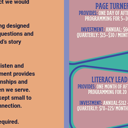
act we would
ing designed
 questions and
d’s story
listen and
tment provides
onships and
en we serve.
kept small to
nnection.
equired.