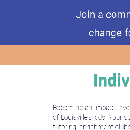
Join a comm
change fo
Indi
Becoming an Impact Inves
of Louisville’s kids. You
tutoring, enrichment club