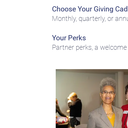
Choose Your Giving Ca
Monthly, quarterly, or ann
Your Perks
Partner perks, a welcome 