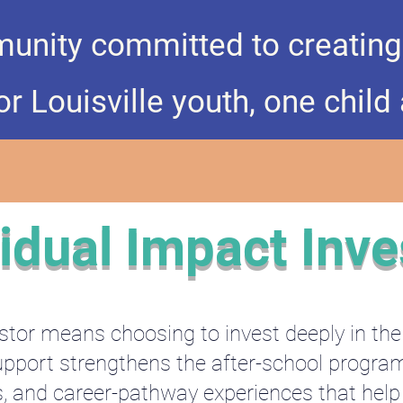
unity committed to creating r
r Louisville youth, one child 
vidual Impact Inve
tor means choosing to invest deeply in th
r support strengthens the after-school progr
s, and career-pathway experiences that help