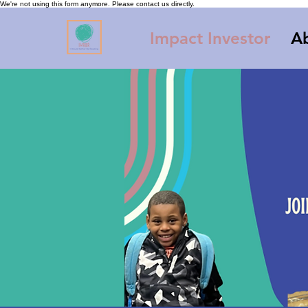
We're not using this form anymore. Please contact us directly.
Impact Investor
A