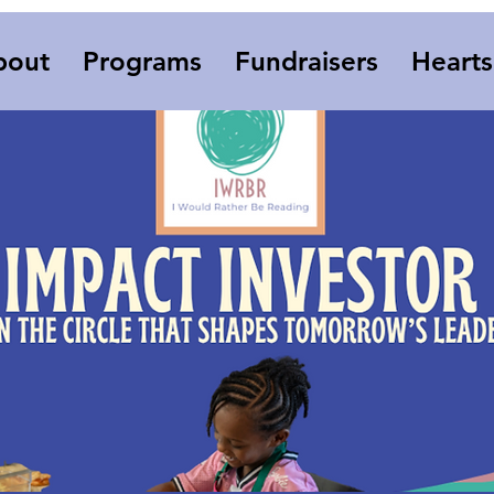
bout
Programs
Fundraisers
Heart