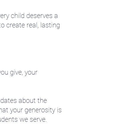
ery child deserves a
o create real, lasting
ou give, your
pdates about the
hat your generosity is
udents we serve.