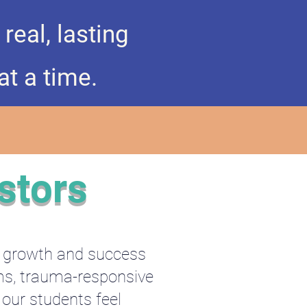
eal, lasting
at a time.
stors
e growth and success
ams, trauma-responsive
 our students feel