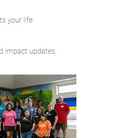
s your life.
nd impact updates.