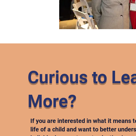
Curious to Le
More?
If you are interested in what it means t
life of a child and want to better unde