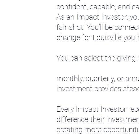
confident, capable, and ca
As an Impact Investor, yo
fair shot. You’ll be connec
change for Louisville youth
You can select the giving
monthly, quarterly, or ann
investment provides steady
Every Impact Investor rec
difference their investmen
creating more opportuniti