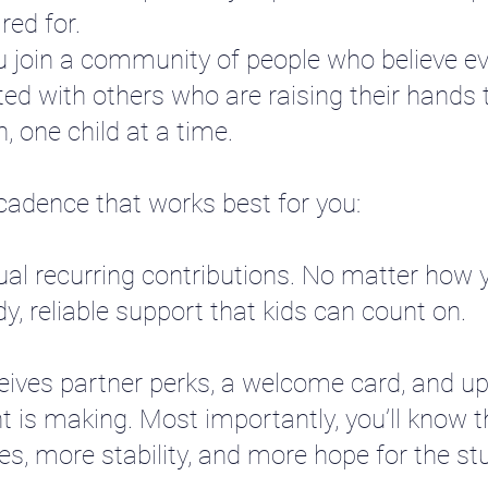
red for.
u join a community of people who believe ev
ted with others who are raising their hands t
, one child at a time.
 cadence that works best for you:
ual recurring contributions. No matter how y
, reliable support that kids can count on.
eives partner perks, a welcome card, and u
t is making. Most importantly, you’ll know t
es, more stability, and more hope for the st