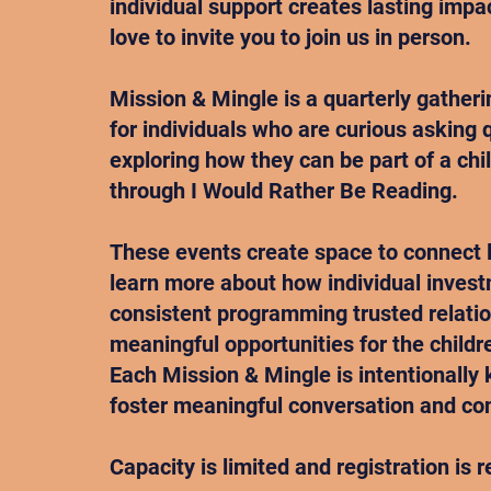
individual support creates lasting imp
love to invite you to join us in person.
Mission & Mingle is a quarterly gather
for individuals who are curious asking
exploring how they can be part of a chil
through I Would Rather Be Reading.
These events create space to connect 
learn more about how individual inves
consistent programming trusted relati
meaningful opportunities for the childr
Each Mission & Mingle is intentionally 
foster meaningful conversation and co
Capacity is limited and registration is r