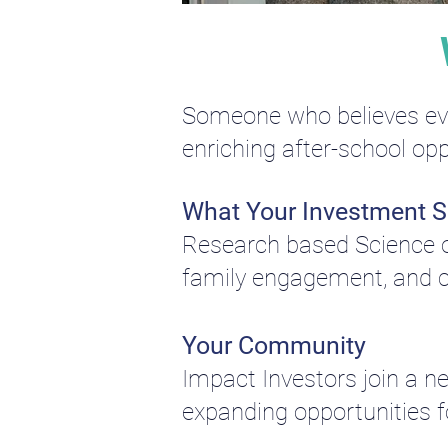
Someone who believes ever
enriching after-school opp
What Your Investment 
Research based Science of
family engagement, and c
Your Community
Impact Investors join a 
expanding opportunities fo