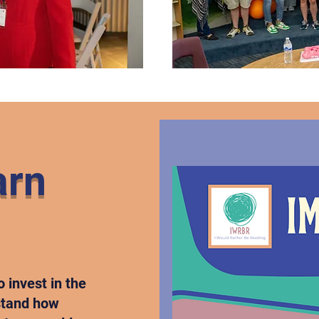
arn
o invest in the
rstand how