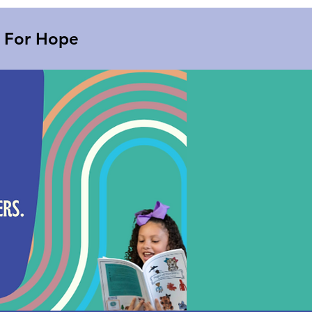
s For Hope