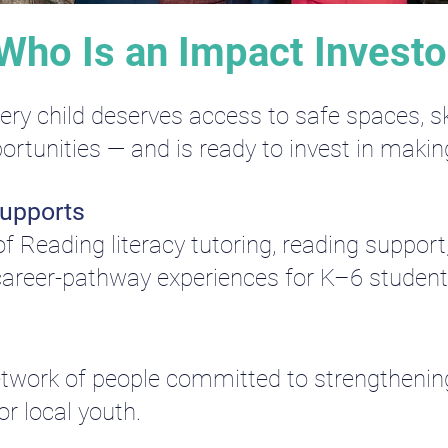
Who Is an Impact Investo
y child deserves access to safe spaces, ski
ortunities — and is ready to invest in makin
Supports
 Reading literacy tutoring, reading support
areer-pathway experiences for K–6 students
network of people committed to strengthen
r local youth.