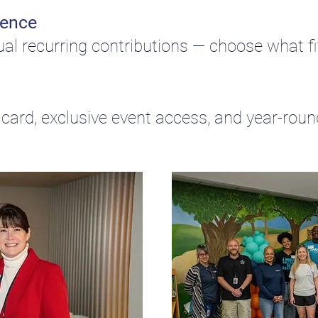
dence
ual recurring contributions — choose what fit
card, exclusive event access, and year-rou