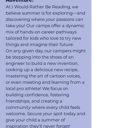
At I Would Rather Be Reading, we
believe summer is for exploring—and
discovering where your passions can
take you! Our camps offer a dynamic
mix of hands-on career pathways
tailored for kids who love to try new
things and imagine their future.
On any given day, our campers might
be stepping into the shoes of an
engineer to build a new invention,
cooking up a delicious new recipe,
mastering the art of cartoon voices,
or even meeting and learning from a
local pro athlete! We focus on
building confidence, fostering
friendships, and creating a
community where every child feels
welcome. Secure your spot today and
give your child a summer of
inspiration they’ll never forget!