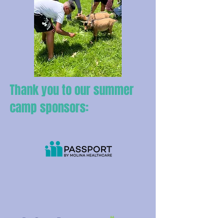
Thank you to our summer
camp sponsors: