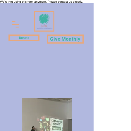
We're not using this form anymore. Please contact us directly.
Donate
Give Monthly