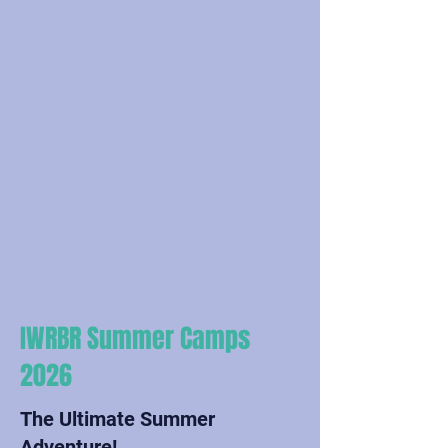
IWRBR Summer Camps
2026
The Ultimate Summer
Adventure!