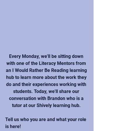
Every Monday, we'll be sitting down 
with one of the Literacy Mentors from 
an I Would Rather Be Reading learning 
hub to learn more about the work they 
do and their experiences working with 
students. Today, we'll share our 
conversation with Brandon who is a 
tutor at our Shively learning hub. 
Tell us who you are and what your role 
is here!