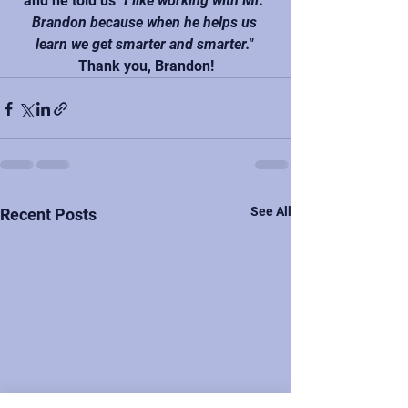
and he told us 
"I like working with Mr. 
Brandon because when he helps us 
learn we get smarter and smarter."
Thank you, Brandon!
See All
Recent Posts