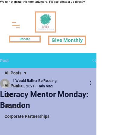
We're not using this form anymore. Please contact us directly.
Donate
Give Monthly
Post
All Posts
I Would Rather Be Reading
All Posts
Feb 15, 2021
1 min read
Literacy Mentor Monday:
NTI
Brandon
Why SEL?
Corporate Partnerships