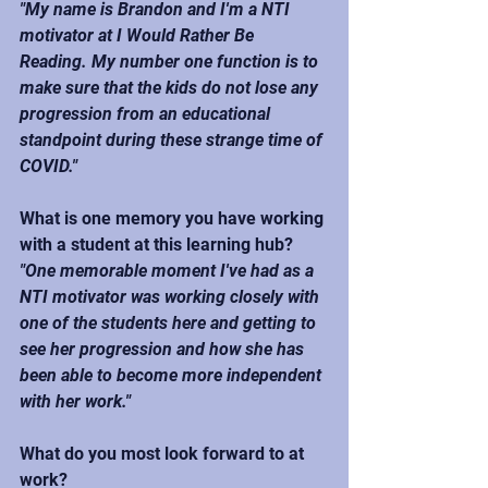
"My name is Brandon and I'm a NTI 
motivator at I Would Rather Be 
Reading. My number one function is to 
make sure that the kids do not lose any 
progression from an educational 
standpoint during these strange time of 
COVID."
What is one memory you have working 
with a student at this learning hub?
"One memorable moment I've had as a 
NTI motivator was working closely with 
one of the students here and getting to 
see her progression and how she has 
been able to become more independent 
with her work."
What do you most look forward to at 
work?