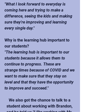
"What I look forward to everyday is 
coming here and trying to make a 
difference, seeing the kids and making 
sure they're improving and learning 
every single day."
Why is the learning hub important to 
our students?
"The learning hub is important to our 
students because it allows them to 
continue to progress. These are 
strange times because of COVID and we 
want to make sure that they stay on 
level and that they have the opportunity 
to improve and succeed."
We also got the chance to talk to a 
student about working with Brandon, 