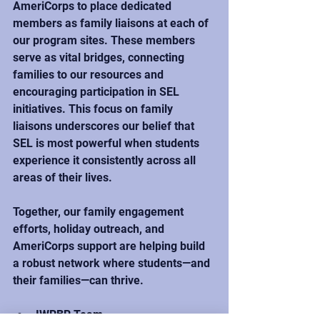
AmeriCorps to place dedicated 
members as family liaisons at each of 
our program sites. These members 
serve as vital bridges, connecting 
families to our resources and 
encouraging participation in SEL 
initiatives. This focus on family 
liaisons underscores our belief that 
SEL is most powerful when students 
experience it consistently across all 
areas of their lives. 
Together, our family engagement 
efforts, holiday outreach, and 
AmeriCorps support are helping build 
a robust network where students—and 
their families—can thrive.
IWRBR Team