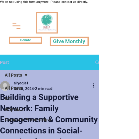
We're not using this form anymore. Please contact us directly.
Donate
Give Monthly
Post
All Posts
allyogle1
All Posts
Nov 5, 2024
2 min read
Building a Supportive
NTI
Network: Family
Why SEL?
Engagement & Community
Corporate Partnerships
Connections in Social-