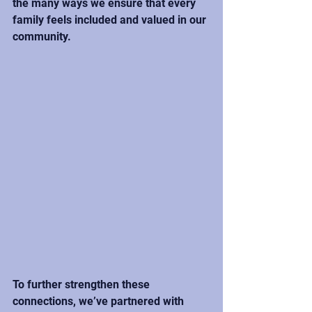
the many ways we ensure that every 
family feels included and valued in our 
community.
To further strengthen these 
connections, we’ve partnered with 