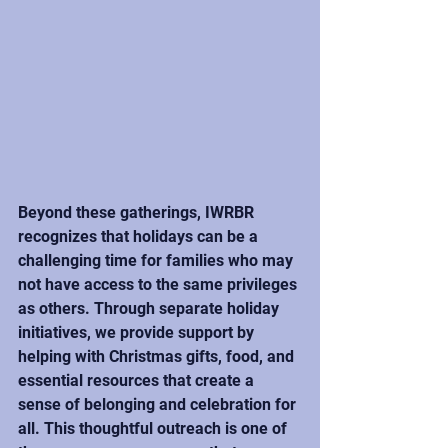
Beyond these gatherings, IWRBR 
recognizes that holidays can be a 
challenging time for families who may 
not have access to the same privileges 
as others. Through separate holiday 
initiatives, we provide support by 
helping with Christmas gifts, food, and 
essential resources that create a 
sense of belonging and celebration for 
all. This thoughtful outreach is one of 