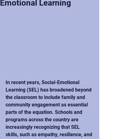
Emotional Learning
In recent years, Social-Emotional 
Learning (SEL) has broadened beyond 
the classroom to include family and 
community engagement as essential 
parts of the equation. Schools and 
programs across the country are 
increasingly recognizing that SEL 
skills, such as empathy, resilience, and 