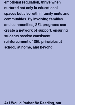
emotional regulation, thrive when 
nurtured not only in educational 
spaces but also within family units and 
communities. By involving families 
and communities, SEL programs can 
create a network of support, ensuring 
students receive consistent 
reinforcement of SEL principles at 
school, at home, and beyond.
At I Would Rather Be Reading, our 