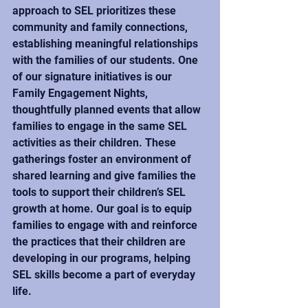
approach to SEL prioritizes these 
community and family connections, 
establishing meaningful relationships 
with the families of our students. One 
of our signature initiatives is our 
Family Engagement Nights, 
thoughtfully planned events that allow 
families to engage in the same SEL 
activities as their children. These 
gatherings foster an environment of 
shared learning and give families the 
tools to support their children’s SEL 
growth at home. Our goal is to equip 
families to engage with and reinforce 
the practices that their children are 
developing in our programs, helping 
SEL skills become a part of everyday 
life.